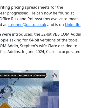
riting pricing spreadsheets for the
career progressed. He can now be found at
Office Risk and PnL systems evolve to meet
ed at
stephen@oaltd.co.uk
and is on
LinkedIn
.
ce were introduced, the 32-bit VB6 COM Addin
ple asking for 64-bit versions of the tools
 COM Addin, Stephen's wife Clare decided to
ice Addins. In June 2024, Clare incorporated