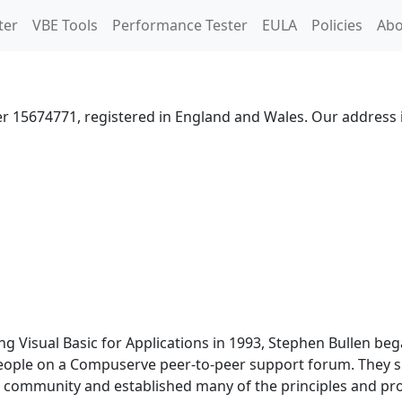
ter
VBE Tools
Performance Tester
EULA
Policies
Abo
er 15674771, registered in England and Wales. Our address i
g Visual Basic for Applications in 1993, Stephen Bullen be
eople on a Compuserve peer-to-peer support forum. They sh
t a community and established many of the principles and 