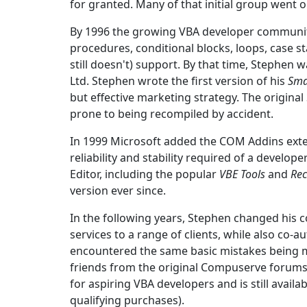
for granted. Many of that initial group went o
By 1996 the growing VBA developer community
procedures, conditional blocks, loops, case s
still doesn't) support. By that time, Stephe
Ltd. Stephen wrote the first version of his
Sma
but effective marketing strategy. The original
prone to being recompiled by accident.
In 1999 Microsoft added the COM Addins extens
reliability and stability required of a devel
Editor, including the popular
VBE Tools
and
Rec
version ever since.
In the following years, Stephen changed his
services to a range of clients, while also co-
encountered the same basic mistakes being m
friends from the original Compuserve forums 
for aspiring VBA developers and is still avail
qualifying purchases).