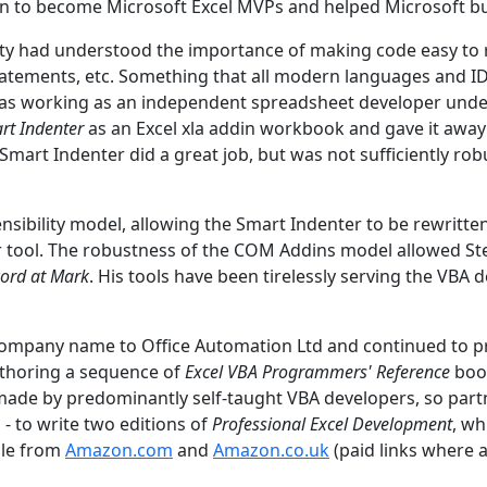
n to become Microsoft Excel MVPs and helped Microsoft build
 had understood the importance of making code easy to re
tatements, etc. Something that all modern languages and IDE
n was working as an independent spreadsheet developer und
rt Indenter
as an Excel xla addin workbook and gave it away
 Smart Indenter did a great job, but was not sufficiently ro
ibility model, allowing the Smart Indenter to be rewritten
oper tool. The robustness of the COM Addins model allowed 
ord at Mark
. His tools have been tirelessly serving the VBA
 company name to Office Automation Ltd and continued to 
authoring a sequence of
Excel VBA Programmers' Reference
book
ade by predominantly self-taught VBA developers, so part
- to write two editions of
Professional Excel Development
, w
able from
Amazon.com
and
Amazon.co.uk
(paid links where 