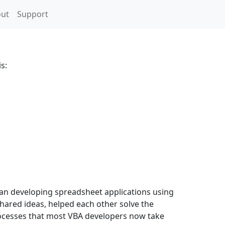
ut
Support
s:
gan developing spreadsheet applications using
ared ideas, helped each other solve the
processes that most VBA developers now take