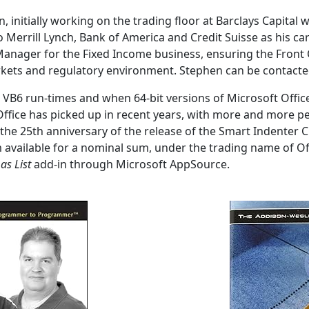
initially working on the trading floor at Barclays Capital w
o Merrill Lynch, Bank of America and Credit Suisse as his 
 Manager for the Fixed Income business, ensuring the Front 
rkets and regulatory environment. Stephen can be contact
e VB6 run-times and when 64-bit versions of Microsoft Offi
Office has picked up in recent years, with more and more peo
k the 25th anniversary of the release of the Smart Indenter
available for a nominal sum, under the trading name of Off
as List
add-in through Microsoft AppSource.