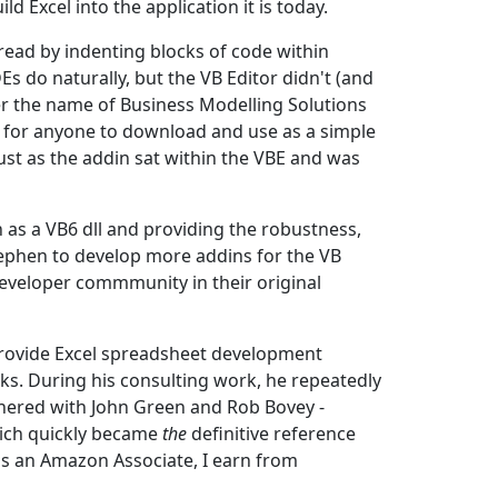
 Excel into the application it is today.
ad by indenting blocks of code within
s do naturally, but the VB Editor didn't (and
er the name of Business Modelling Solutions
 for anyone to download and use as a simple
bust as the addin sat within the VBE and was
 as a VB6 dll and providing the robustness,
Stephen to develop more addins for the VB
 developer commmunity in their original
provide Excel spreadsheet development
s. During his consulting work, he repeatedly
nered with John Green and Rob Bovey -
hich quickly became
the
definitive reference
as an Amazon Associate, I earn from