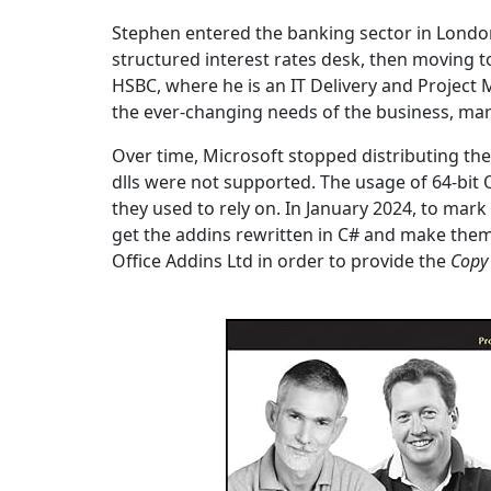
Stephen entered the banking sector in London, 
structured interest rates desk, then moving t
HSBC, where he is an IT Delivery and Project
the ever-changing needs of the business, ma
Over time, Microsoft stopped distributing th
dlls were not supported. The usage of 64-bit 
they used to rely on. In January 2024, to mar
get the addins rewritten in C# and make them 
Office Addins Ltd in order to provide the
Copy 