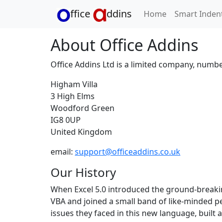
ffice
ddins
Home
Smart Inden
About Office Addins
Office Addins Ltd is a limited company, numb
Higham Villa
3 High Elms
Woodford Green
IG8 0UP
United Kingdom
email:
support@officeaddins.co.uk
Our History
When Excel 5.0 introduced the ground-breakin
VBA and joined a small band of like-minded p
issues they faced in this new language, buil