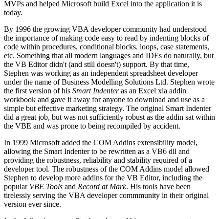
MVPs and helped Microsoft build Excel into the application it is
today.
By 1996 the growing VBA developer community had understood
the importance of making code easy to read by indenting blocks of
code within procedures, conditional blocks, loops, case statements,
etc. Something that all modern languages and IDEs do naturally, but
the VB Editor didn't (and still doesn't) support. By that time,
Stephen was working as an independent spreadsheet developer
under the name of Business Modelling Solutions Ltd. Stephen wrote
the first version of his
Smart Indenter
as an Excel xla addin
workbook and gave it away for anyone to download and use as a
simple but effective marketing strategy. The original Smart Indenter
did a great job, but was not sufficiently robust as the addin sat within
the VBE and was prone to being recompiled by accident.
In 1999 Microsoft added the COM Addins extensibility model,
allowing the Smart Indenter to be rewritten as a VB6 dll and
providing the robustness, reliability and stability required of a
developer tool. The robustness of the COM Addins model allowed
Stephen to develop more addins for the VB Editor, including the
popular
VBE Tools
and
Record at Mark
. His tools have been
tirelessly serving the VBA developer commmunity in their original
version ever since.