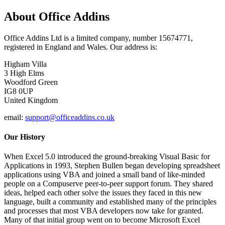
About Office Addins
Office Addins Ltd is a limited company, number 15674771,
registered in England and Wales. Our address is:
Higham Villa
3 High Elms
Woodford Green
IG8 0UP
United Kingdom
email:
support@officeaddins.co.uk
Our History
When Excel 5.0 introduced the ground-breaking Visual Basic for
Applications in 1993, Stephen Bullen began developing spreadsheet
applications using VBA and joined a small band of like-minded
people on a Compuserve peer-to-peer support forum. They shared
ideas, helped each other solve the issues they faced in this new
language, built a community and established many of the principles
and processes that most VBA developers now take for granted.
Many of that initial group went on to become Microsoft Excel