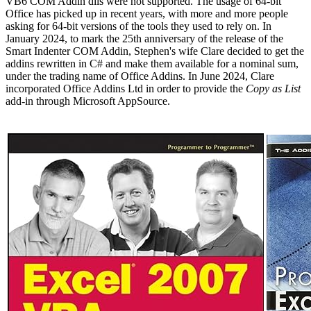
VB6 COM Addin dlls were not supported. The usage of 64-bit
Office has picked up in recent years, with more and more people
asking for 64-bit versions of the tools they used to rely on. In
January 2024, to mark the 25th anniversary of the release of the
Smart Indenter COM Addin, Stephen's wife Clare decided to get the
addins rewritten in C# and make them available for a nominal sum,
under the trading name of Office Addins. In June 2024, Clare
incorporated Office Addins Ltd in order to provide the
Copy as List
add-in through Microsoft AppSource.