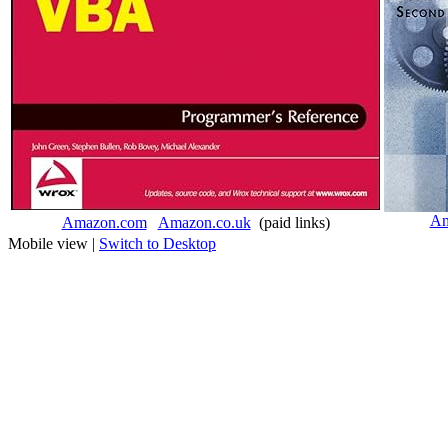
Am
Amazon.com
Amazon.co.uk
(paid links)
Mobile view |
Switch to Desktop