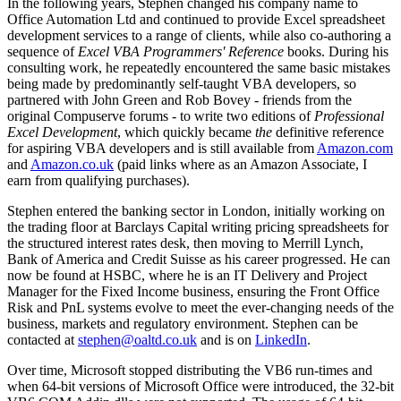
In the following years, Stephen changed his company name to
Office Automation Ltd and continued to provide Excel spreadsheet
development services to a range of clients, while also co-authoring a
sequence of
Excel VBA Programmers' Reference
books. During his
consulting work, he repeatedly encountered the same basic mistakes
being made by predominantly self-taught VBA developers, so
partnered with John Green and Rob Bovey - friends from the
original Compuserve forums - to write two editions of
Professional
Excel Development
, which quickly became
the
definitive reference
for aspiring VBA developers and is still available from
Amazon.com
and
Amazon.co.uk
(paid links where as an Amazon Associate, I
earn from qualifying purchases).
Stephen entered the banking sector in London, initially working on
the trading floor at Barclays Capital writing pricing spreadsheets for
the structured interest rates desk, then moving to Merrill Lynch,
Bank of America and Credit Suisse as his career progressed. He can
now be found at HSBC, where he is an IT Delivery and Project
Manager for the Fixed Income business, ensuring the Front Office
Risk and PnL systems evolve to meet the ever-changing needs of the
business, markets and regulatory environment. Stephen can be
contacted at
stephen@oaltd.co.uk
and is on
LinkedIn
.
Over time, Microsoft stopped distributing the VB6 run-times and
when 64-bit versions of Microsoft Office were introduced, the 32-bit